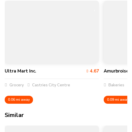
Ultra Mart Inc.
4.67
Amurbroise C
Grocery
Castries City Centre
Bakeries
0.06 mi away
0.09 mi away
Similar