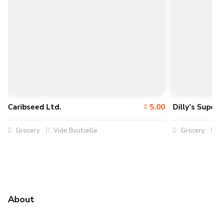
Caribseed Ltd.
5.00
Dilly’s Supe
Grocery
Vide Boutielle
Grocery
About