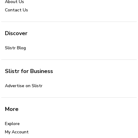
About Us
Contact Us
Discover
Slistr Blog
Slistr for Business
Advertise on Slistr
More
Explore
My Account