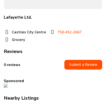
Lafayette Ltd.
Castries City Centre
758-452-2667
Grocery
Reviews
Submit a Review
0 reviews
Sponsored
Nearby Listings