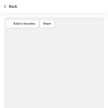
Back
Add to favorites
Share