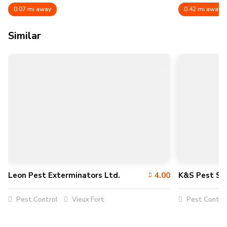
0.07 mi away
0.42 mi away
Similar
Leon Pest Exterminators Ltd.
4.00
K&S Pest Sol
Pest Control
Vieux Fort
Pest Contro