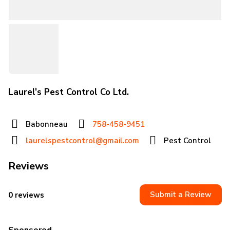
Laurel’s Pest Control Co Ltd.
Babonneau
758-458-9451
laurelspestcontrol@gmail.com
Pest Control
Reviews
Submit a Review
0 reviews