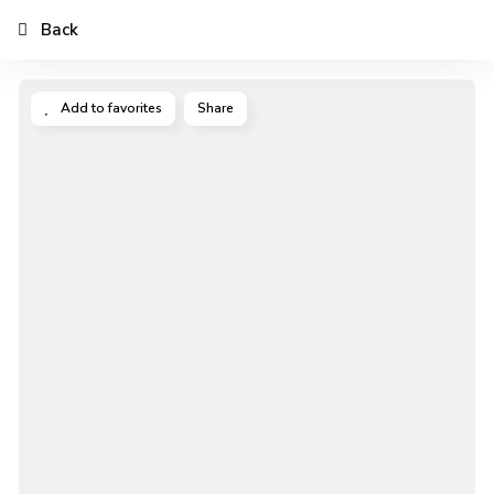
Back
Add to favorites
Share