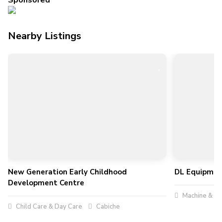
Sponsored
Nearby Listings
New Generation Early Childhood
DL Equipmen
Development Centre
Machine & To
Child Care & Day Care
Cabiche