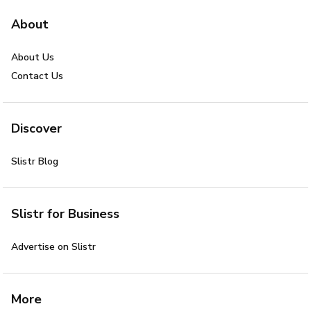
About
About Us
Contact Us
Discover
Slistr Blog
Slistr for Business
Advertise on Slistr
More