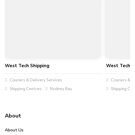
West Tech Shipping
West Tech S
Couriers & Delivery Services
Couriers & De
Shipping Centres
Rodney Bay
Shipping Cen
About
About Us