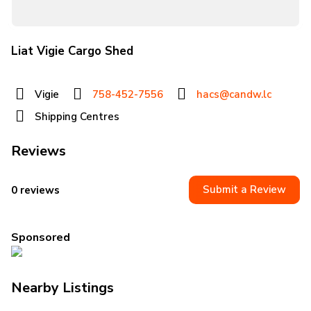
Liat Vigie Cargo Shed
Vigie
758-452-7556
hacs@candw.lc
Shipping Centres
Reviews
Submit a Review
0 reviews
Sponsored
Nearby Listings