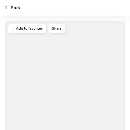
Back
Add to favorites
Share