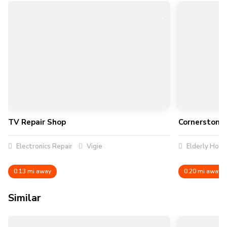
TV Repair Shop
Cornerstone 
Electronics Repair
Vigie
Elderly Hom
0.13 mi away
0.20 mi away
Similar