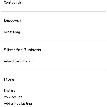
Contact Us
Discover
Slistr Blog
Slistr for Business
Advertise on Slistr
More
Explore
My Account
Add a Free Listing