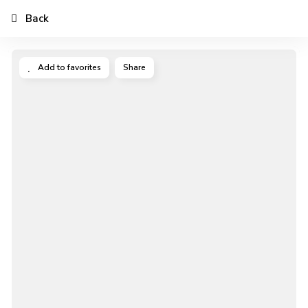
Back
Add to favorites
Share