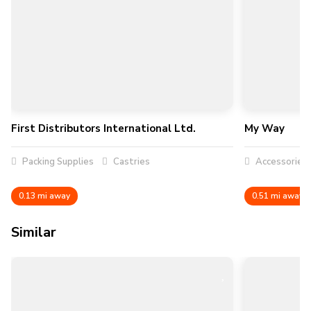
First Distributors International Ltd.
My Way
Packing Supplies
Castries
Accessories
0.13 mi away
0.51 mi away
Similar