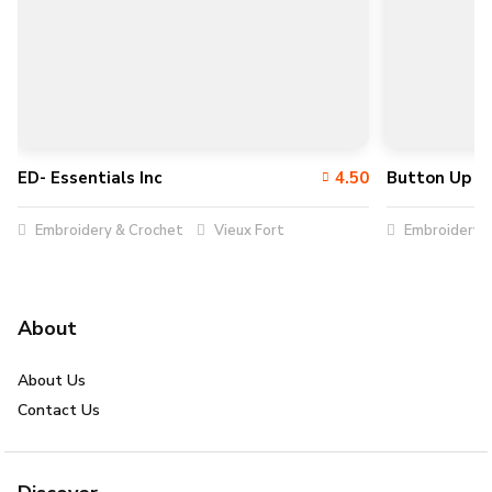
ED- Essentials Inc
4.50
Button Up In
Embroidery & Crochet
Vieux Fort
Embroidery &
About
About Us
Contact Us