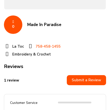
Made In Paradise
0
La Toc
758-458-1455
Embroidery & Crochet
Reviews
Submit a Review
1 review
Customer Service