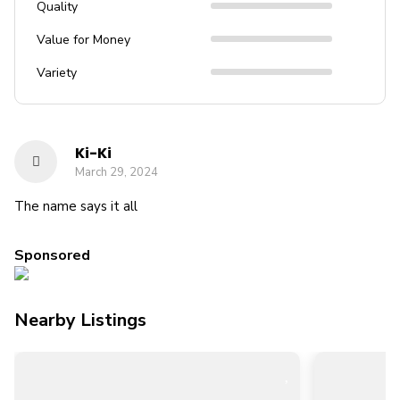
Quality
Value for Money
Variety
Ki-Ki
March 29, 2024
The name says it all
Sponsored
Nearby Listings