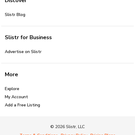
Discover
Slistr Blog
Slistr for Business
Advertise on Slistr
More
Explore
My Account
Add a Free Listing
© 2026 Slistr, LLC