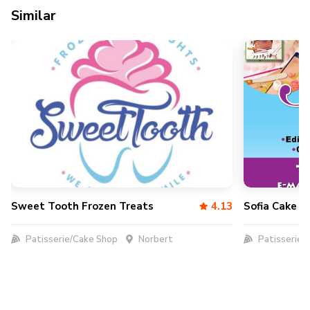
Similar
Sweet Tooth Frozen Treats
4.13
Sofia Cake D
Patisserie/Cake Shop
Norbert
Patisserie/