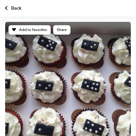
Back
Add to favorites
Share