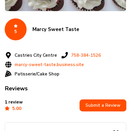
Marcy Sweet Taste
5
Castries City Centre
758-384-1526
marcy-sweet-taste.business.site
Patisserie/Cake Shop
Reviews
1 review
Submit a Review
5.00