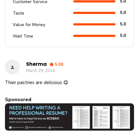
5.0
Customer Service
5.0
Taste
5.0
Value for Money
5.0
Wait Time
Sherma
5.00
March 29, 2024
Thier pastries are delicious 😋
Sponsored