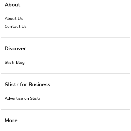
About
About Us
Contact Us
Discover
Slistr Blog
Slistr for Business
Advertise on Slistr
More