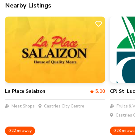
Nearby Listings
La Place Salaizon
5.00
CPJ St. Lucia
Meat Shops
Castries City Centre
Fruits & Veg
Castries Cit
0.22 mi away
0.23 mi away