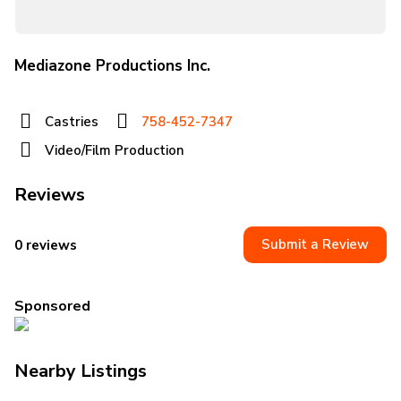
Mediazone Productions Inc.
Castries
758-452-7347
Video/Film Production
Reviews
Submit a Review
0 reviews
Sponsored
Nearby Listings