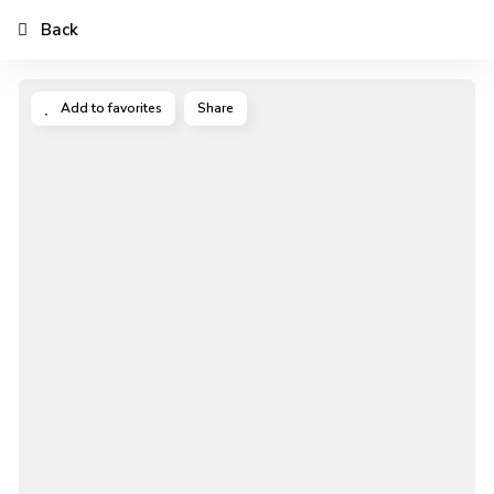
Back
Add to favorites
Share