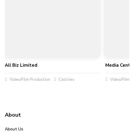
All Biz Limited
Media Centra
Video/Film Production
Castries
Video/Film P
About
About Us