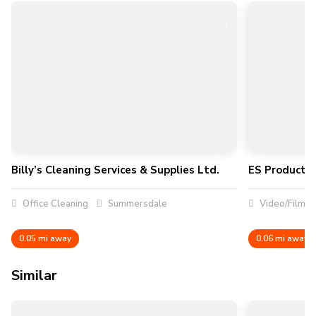
Billy’s Cleaning Services & Supplies Ltd.
ES Productio
Office Cleaning
Summersdale
Video/Film P
0.05 mi away
0.06 mi away
Similar