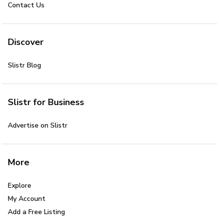
Contact Us
Discover
Slistr Blog
Slistr for Business
Advertise on Slistr
More
Explore
My Account
Add a Free Listing