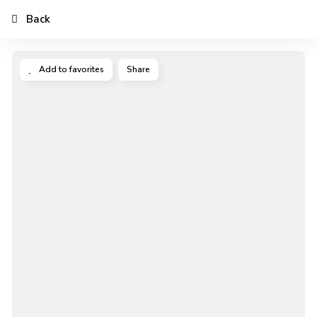
Back
Add to favorites
Share