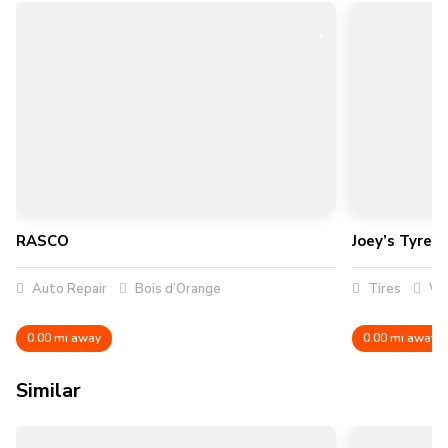
RASCO
Joey’s Tyres
Auto Repair
Bois d’Orange
Tires
Wa
0.00 mi away
0.00 mi away
Similar