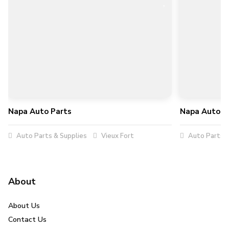
Napa Auto Parts
Napa Auto P
Auto Parts & Supplies
Vieux Fort
Auto Parts &
About
About Us
Contact Us