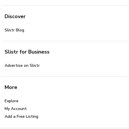
Discover
Slistr Blog
Slistr for Business
Advertise on Slistr
More
Explore
My Account
Add a Free Listing