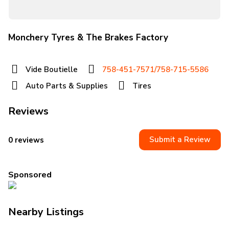
Monchery Tyres & The Brakes Factory
Vide Boutielle
758-451-7571/758-715-5586
Auto Parts & Supplies
Tires
Reviews
Submit a Review
0 reviews
Sponsored
Nearby Listings