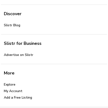
Discover
Slistr Blog
Slistr for Business
Advertise on Slistr
More
Explore
My Account
Add a Free Listing