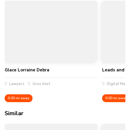
Glace Lorraine Debra
Leads and R
Lawyers
Gros Islet
Digital Mark
0.00 mi away
0.00 mi away
Similar