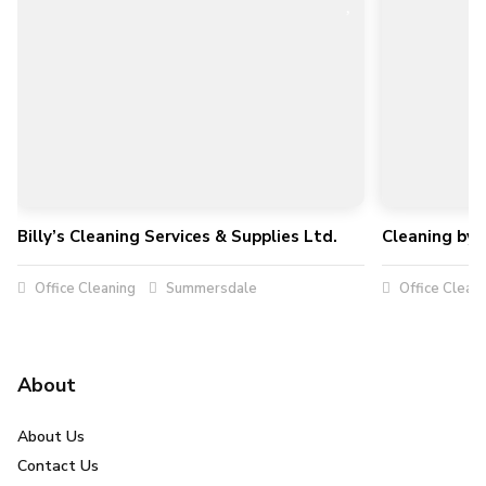
Billy’s Cleaning Services & Supplies Ltd.
Cleaning by 
Office Cleaning
Summersdale
Office Clean
About
About Us
Contact Us