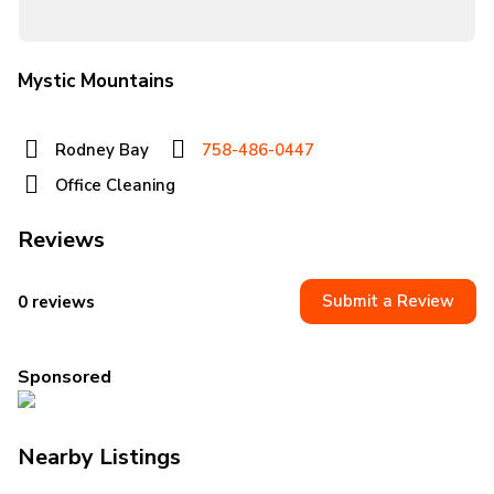
Mystic Mountains
Rodney Bay
758-486-0447
Office Cleaning
Reviews
Submit a Review
0 reviews
Sponsored
Nearby Listings