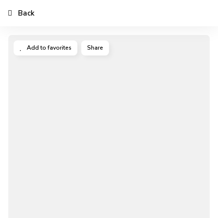
Back
Add to favorites
Share