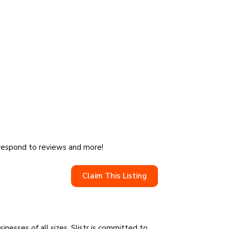
, respond to reviews and more!
Claim This Listing
sinesses of all sizes, Slistr is committed to…