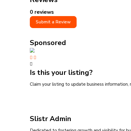
0 reviews
Submit a Review
Sponsored
Is this your listing?
Claim your listing to update business information
Slistr Admin
Dedicated to fostering growth and visibility for bu