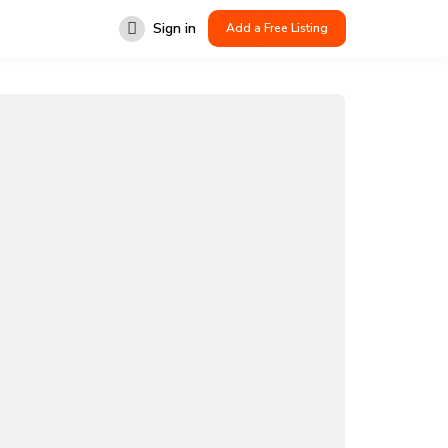
Sign in
Add a Free Listing