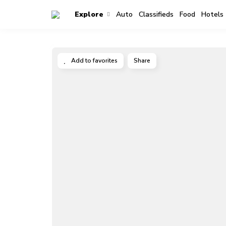
Explore
Auto
Classifieds
Food
Hotels
Add to favorites
Share