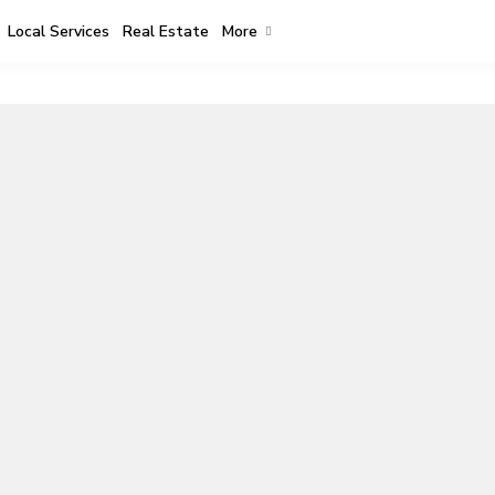
Local Services
Real Estate
More