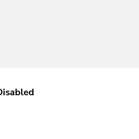
Disabled