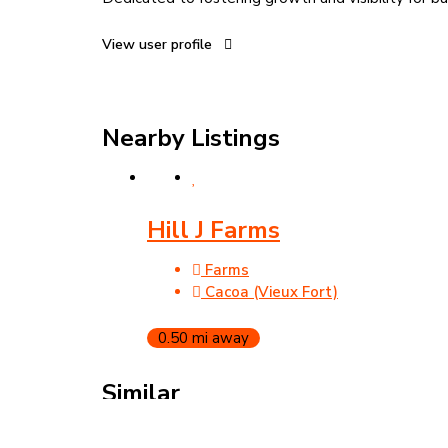
View user profile
Nearby Listings
Hill J Farms
Farms
Cacoa (Vieux Fort)
0.50 mi away
Similar