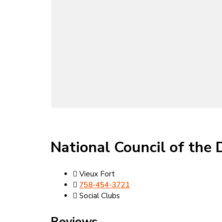
National Council of the 
Vieux Fort
758-454-3721
Social Clubs
Reviews