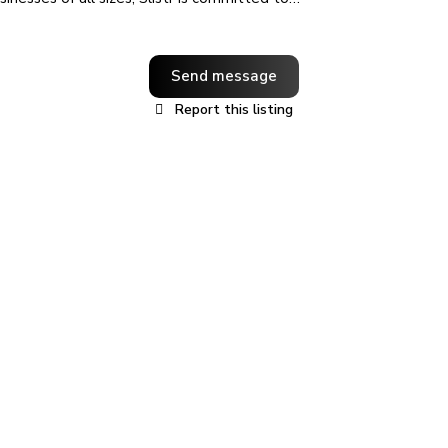
Send message
Report this listing