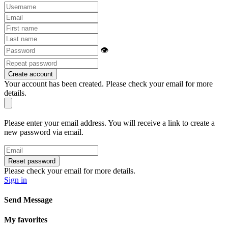
👁
Create account
Your account has been created. Please check your email for more
details.
Please enter your email address. You will receive a link to create a
new password via email.
Reset password
Please check your email for more details.
Sign in
Send Message
My favorites