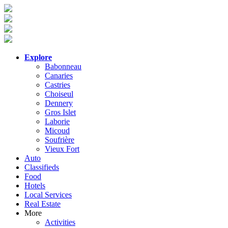
Explore
Babonneau
Canaries
Castries
Choiseul
Dennery
Gros Islet
Laborie
Micoud
Soufrière
Vieux Fort
Auto
Classifieds
Food
Hotels
Local Services
Real Estate
More
Activities