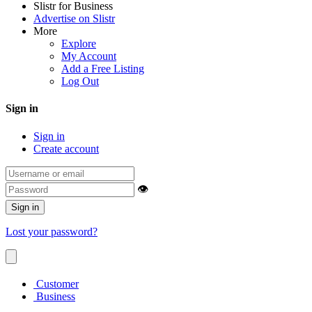
Slistr for Business
Advertise on Slistr
More
Explore
My Account
Add a Free Listing
Log Out
Sign in
Sign in
Create account
👁
Sign in
Lost your password?
Customer
Business