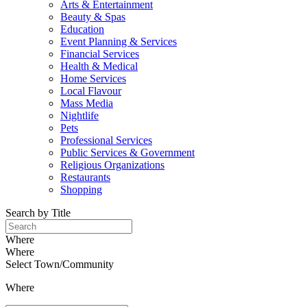
Arts & Entertainment
Beauty & Spas
Education
Event Planning & Services
Financial Services
Health & Medical
Home Services
Local Flavour
Mass Media
Nightlife
Pets
Professional Services
Public Services & Government
Religious Organizations
Restaurants
Shopping
Search by Title
Where
Where
Select Town/Community
Where