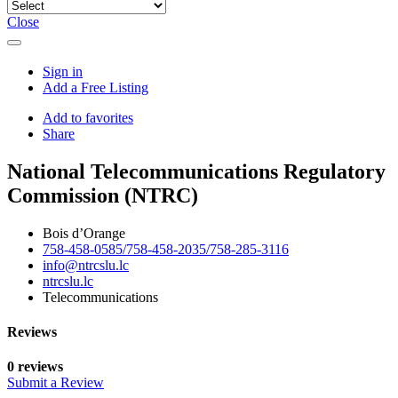
Close
Sign in
Add a Free Listing
Add to favorites
Share
National Telecommunications Regulatory
Commission (NTRC)
Bois d’Orange
758-458-0585/758-458-2035/758-285-3116
info@ntrcslu.lc
ntrcslu.lc
Telecommunications
Reviews
0 reviews
Submit a Review