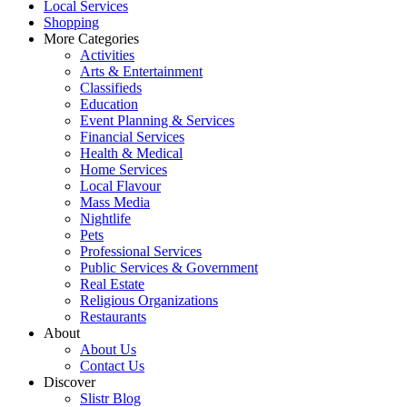
Local Services
Shopping
More Categories
Activities
Arts & Entertainment
Classifieds
Education
Event Planning & Services
Financial Services
Health & Medical
Home Services
Local Flavour
Mass Media
Nightlife
Pets
Professional Services
Public Services & Government
Real Estate
Religious Organizations
Restaurants
About
About Us
Contact Us
Discover
Slistr Blog