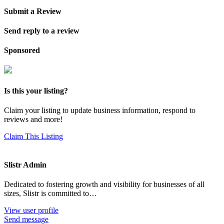
Submit a Review
Send reply to a review
Sponsored
Is this your listing?
Claim your listing to update business information, respond to
reviews and more!
Claim This Listing
Slistr Admin
Dedicated to fostering growth and visibility for businesses of all
sizes, Slistr is committed to…
View user profile
Send message