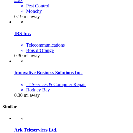
4.63
Pest Control
Monchy
0.19 mi away
IBS Inc.
Telecommunications
Bois d’Orange
0.30 mi away
Innovative Business Solutions Inc.
IT Services & Computer Repair
Rodney Bay
0.30 mi away
Similar
Ark Teleservices Ltd.