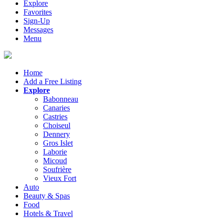
Explore
Favorites
Sign-Up
Messages
Menu
Home
Add a Free Listing
Explore
Babonneau
Canaries
Castries
Choiseul
Dennery
Gros Islet
Laborie
Micoud
Soufrière
Vieux Fort
Auto
Beauty & Spas
Food
Hotels & Travel