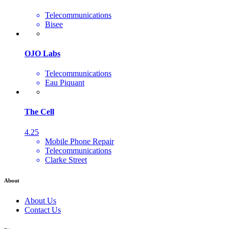
Telecommunications
Bisee
OJO Labs
Telecommunications
Eau Piquant
The Cell
4.25
Mobile Phone Repair
Telecommunications
Clarke Street
About
About Us
Contact Us