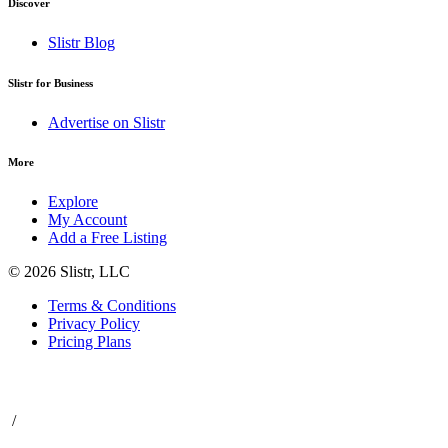
Discover
Slistr Blog
Slistr for Business
Advertise on Slistr
More
Explore
My Account
Add a Free Listing
© 2026 Slistr, LLC
Terms & Conditions
Privacy Policy
Pricing Plans
/