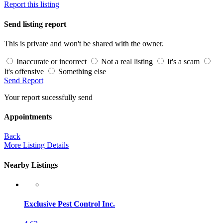
Report this listing
Send listing report
This is private and won't be shared with the owner.
Inaccurate or incorrect
Not a real listing
It's a scam
It's offensive
Something else
Send Report
Your report sucessfully send
Appointments
Back
More Listing Details
Nearby Listings
Exclusive Pest Control Inc.