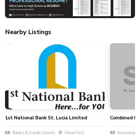
Nearby Listings
1st National Bank St. Lucia Limited
Combined Ins
Banks & Credit Unions
Vieux Fort
Insurance