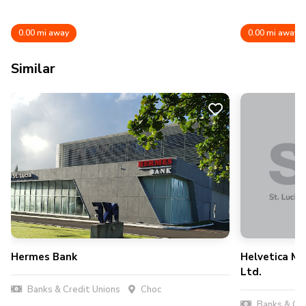
0.00 mi away
0.00 mi away
Similar
Hermes Bank
Helvetica Me
Ltd.
Banks & Credit Unions
Choc
Banks & Cre