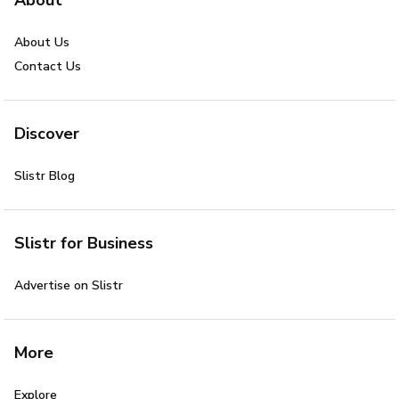
About Us
Contact Us
Discover
Slistr Blog
Slistr for Business
Advertise on Slistr
More
Explore