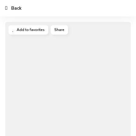
Back
Add to favorites
Share