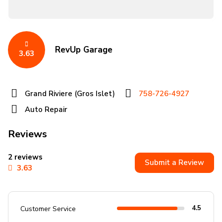
RevUp Garage
3.63
Grand Riviere (Gros Islet)
758-726-4927
Auto Repair
Reviews
2 reviews
Submit a Review
3.63
4.5
Customer Service