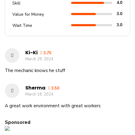
4.0
Skill
3.0
Value for Money
3.0
Wait Time
Ki-Ki
3.75
March 29, 2024
The mechanic knows he stuff
Sherma
3.50
March 18, 2024
A great work environment with great workers
Sponsored