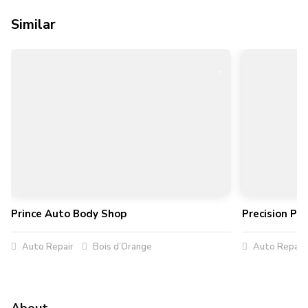
Similar
Prince Auto Body Shop
Precision Pe
Auto Repair
Bois d’Orange
Auto Repair
About