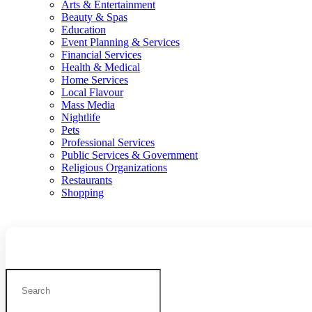
Arts & Entertainment
Beauty & Spas
Education
Event Planning & Services
Financial Services
Health & Medical
Home Services
Local Flavour
Mass Media
Nightlife
Pets
Professional Services
Public Services & Government
Religious Organizations
Restaurants
Shopping