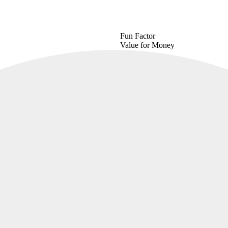
Fun Factor
Value for Money