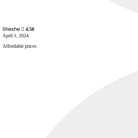
Sheshe
4.50
April 1, 2024
Affordable prices