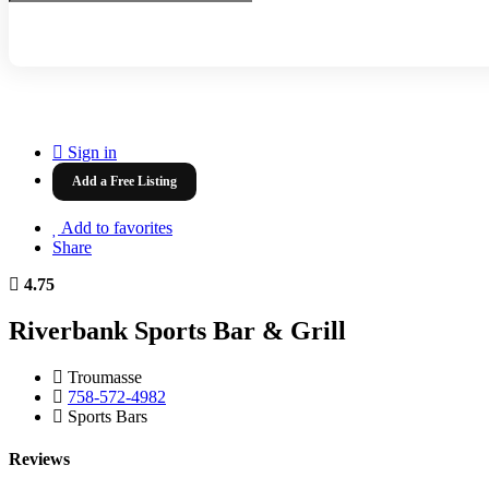
Sign in
Add a Free Listing
Add to favorites
Share
4.75
Riverbank Sports Bar & Grill
Troumasse
758-572-4982
Sports Bars
Reviews