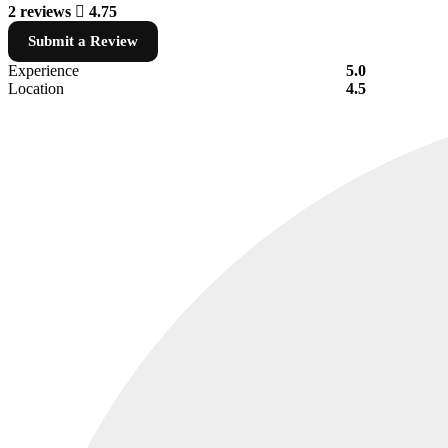
2 reviews
4.75
Submit a Review
Experience
5.0
Location
4.5