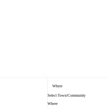
Where
Select Town/Community
Where