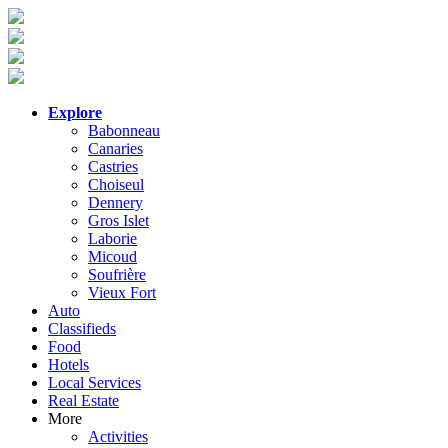
Explore
Babonneau
Canaries
Castries
Choiseul
Dennery
Gros Islet
Laborie
Micoud
Soufrière
Vieux Fort
Auto
Classifieds
Food
Hotels
Local Services
Real Estate
More
Activities