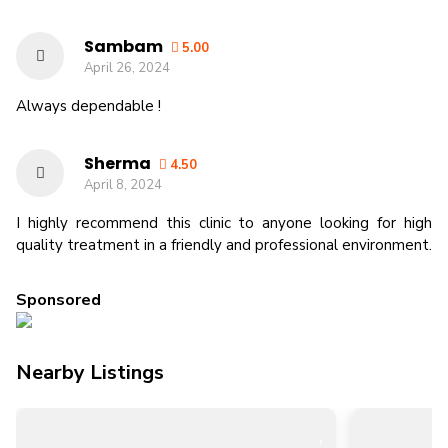
Sambam
5.00
April 26, 2024
Always dependable !
Sherma
4.50
April 8, 2024
I highly recommend this clinic to anyone looking for high
quality treatment in a friendly and professional environment.
Sponsored
Nearby Listings