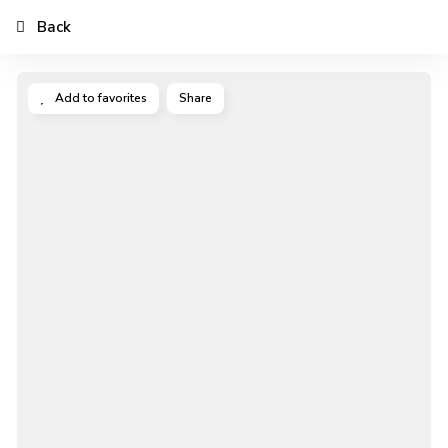
Back
Add to favorites
Share