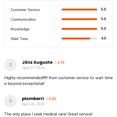
5.0
Customer Service
5.0
Communication
5.0
Knowledge
4.0
Wait Time
Jônz Auguste
4.75
April 27, 2024
Highly recommended!!!!!! from customer service to wait time
is beyond exceptional!
plomberri
5.00
April 26, 2024
The only place I seek medical care! Great service!