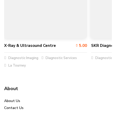
X-Ray & Ultrasound Centre
5.00
SKR Diagnos
Diagnostic Imaging
Diagnostic Services
Diagnostic S
La Tourney
About
About Us
Contact Us