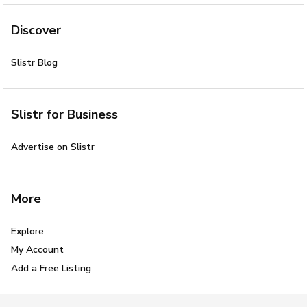
Discover
Slistr Blog
Slistr for Business
Advertise on Slistr
More
Explore
My Account
Add a Free Listing