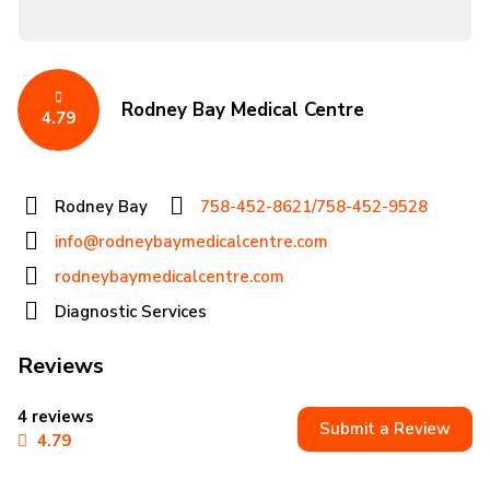
Rodney Bay Medical Centre
4.79
Rodney Bay
758-452-8621/758-452-9528
info@rodneybaymedicalcentre.com
rodneybaymedicalcentre.com
Diagnostic Services
Reviews
4 reviews
Submit a Review
4.79