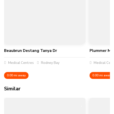
Beaubrun Destang Tanya Dr
Plummer Mar
Medical Centres
Rodney Bay
Medical Cen
0.00 mi away
0.00 mi away
Similar