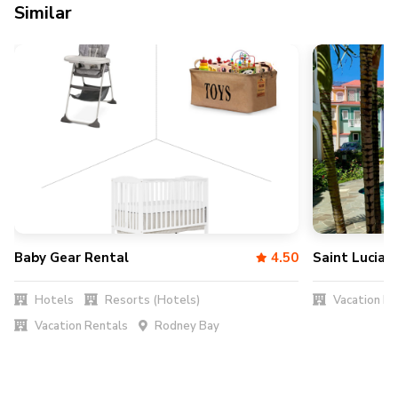
Similar
Baby Gear Rental
4.50
Saint Lucia 
Hotels
Resorts (Hotels)
Vacation Re
Vacation Rentals
Rodney Bay