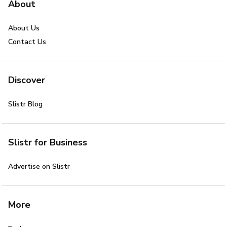
About
About Us
Contact Us
Discover
Slistr Blog
Slistr for Business
Advertise on Slistr
More