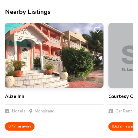
Nearby Listings
Alize Inn
Courtesy Car
Hotels
Mongiraud
Car Rental
0.47 mi away
0.63 mi away