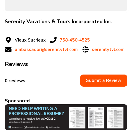
Serenity Vacations & Tours Incorporated Inc.
Vieux Sucrieux
758-450-4525
ambassador@serenitytvl.com
serenitytvl.com
Reviews
Submit a Review
0 reviews
Sponsored