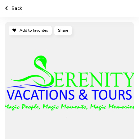
Back
Add to favorites
Share