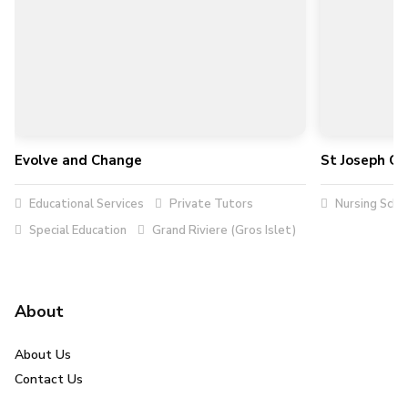
Evolve and Change
St Joseph Co
Educational Services
Private Tutors
Nursing Scho
Special Education
Grand Riviere (Gros Islet)
About
About Us
Contact Us