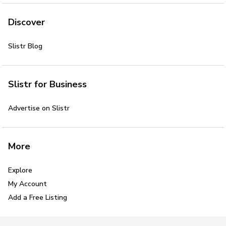
Discover
Slistr Blog
Slistr for Business
Advertise on Slistr
More
Explore
My Account
Add a Free Listing