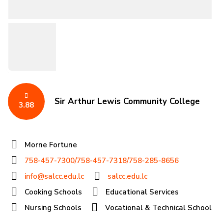
Sir Arthur Lewis Community College
3.88
Morne Fortune
758-457-7300/758-457-7318/758-285-8656
info@salcc.edu.lc
salcc.edu.lc
Cooking Schools
Educational Services
Nursing Schools
Vocational & Technical School