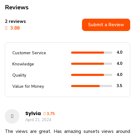
Reviews
2 reviews
Submit a Review
3.88
4.0
Customer Service
4.0
Knowledge
4.0
Quality
3.5
Value for Money
Sylvia
3.75
April 21, 2024
The views are great. Has amazing sunsets views around