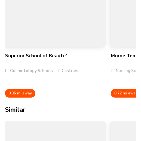
Superior School of Beaute’
Morne Tende
Cosmetology Schools
Castries
Nursing Scho
0.35 mi away
0.72 mi away
Similar