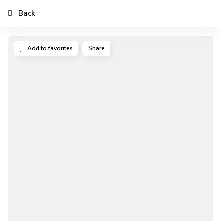
Back
Add to favorites
Share