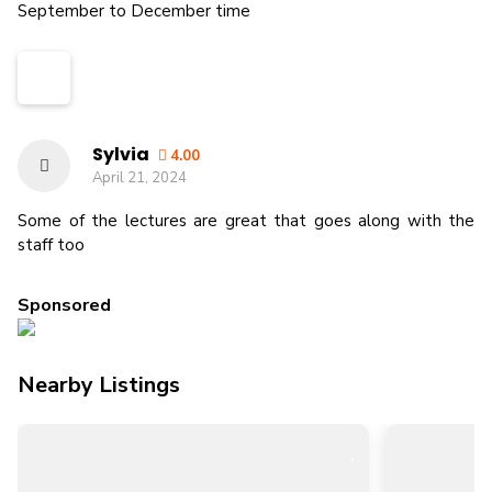
September to December time
Sylvia
4.00
April 21, 2024
Some of the lectures are great that goes along with the
staff too
Sponsored
Nearby Listings