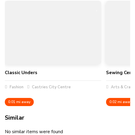
Classic Unders
Sewing Cent
Fashion
Castries City Centre
Arts & Craft
0.01 mi away
0.02 mi away
Similar
No similar items were found