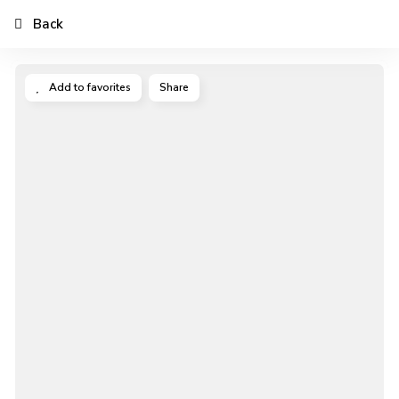
Back
Add to favorites
Share