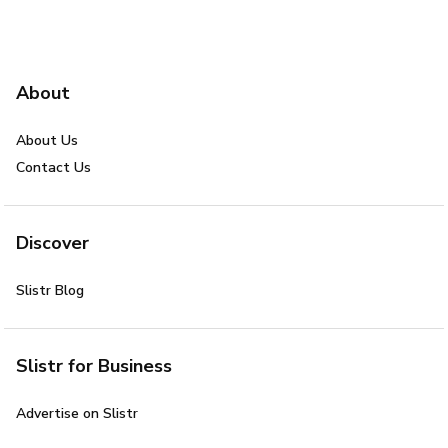
About
About Us
Contact Us
Discover
Slistr Blog
Slistr for Business
Advertise on Slistr