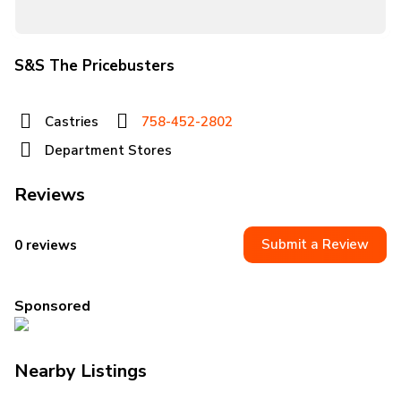
S&S The Pricebusters
Castries
758-452-2802
Department Stores
Reviews
Submit a Review
0 reviews
Sponsored
Nearby Listings