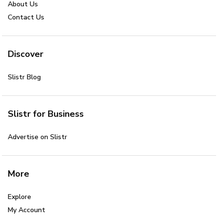
About Us
Contact Us
Discover
Slistr Blog
Slistr for Business
Advertise on Slistr
More
Explore
My Account