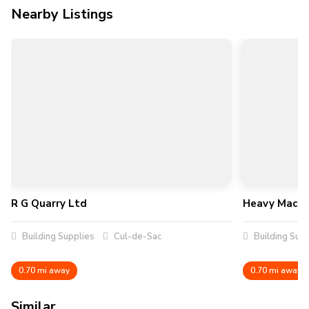
Nearby Listings
R G Quarry Ltd
Heavy Machin
Building Supplies
Cul-de-Sac
Building Supp
0.70 mi away
0.70 mi away
Similar