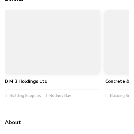
D M B Holdings Ltd
Concrete & 
Building Supplies
Rodney Bay
Building Supp
About