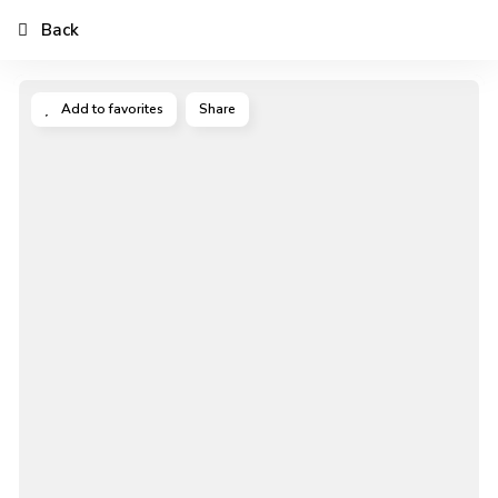
Back
Add to favorites
Share