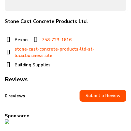
Stone Cast Concrete Products Ltd.
Bexon
758-723-1616
stone-cast-concrete-products-ltd-st-
lucia.business.site
Building Supplies
Reviews
Submit a Review
0 reviews
Sponsored