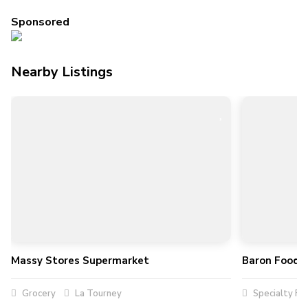
Sponsored
Nearby Listings
Massy Stores Supermarket
Baron Foods 
Grocery
La Tourney
Specialty Fo