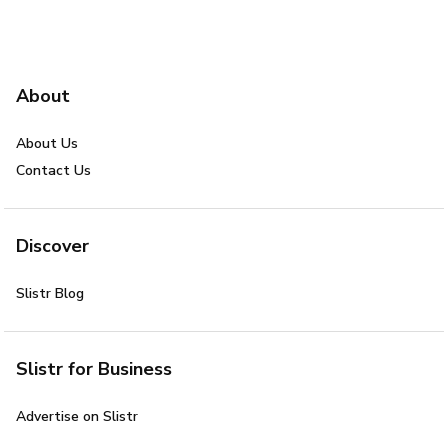
About
About Us
Contact Us
Discover
Slistr Blog
Slistr for Business
Advertise on Slistr