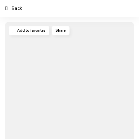
Back
Add to favorites
Share