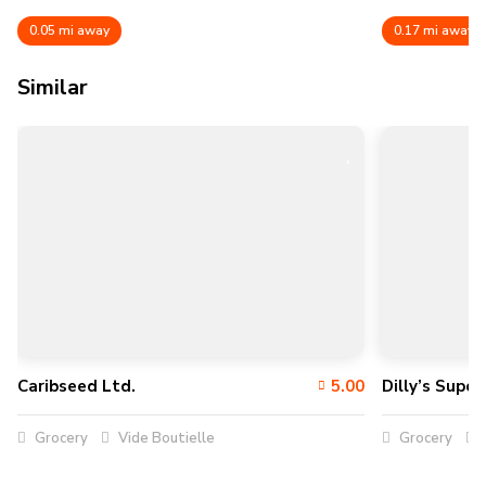
0.05 mi away
0.17 mi away
Similar
Caribseed Ltd.
5.00
Dilly’s Supe
Grocery
Vide Boutielle
Grocery