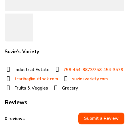
Suzie’s Variety
Industrial Estate
758-454-8873/758-454-3579
tcariba@outlook.com
suziesvariety.com
Fruits & Veggies
Grocery
Reviews
Submit a Review
0 reviews