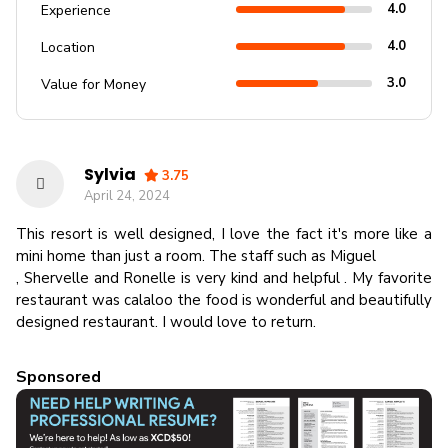
4.0
Experience
4.0
Location
3.0
Value for Money
Sylvia
3.75
April 24, 2024
This resort is well designed, I love the fact it's more like a
mini home than just a room. The staff such as Miguel
, Shervelle and Ronelle is very kind and helpful . My favorite
restaurant was calaloo the food is wonderful and beautifully
designed restaurant. I would love to return.
Sponsored