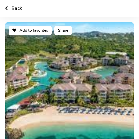
Back
Add to favorites
Share