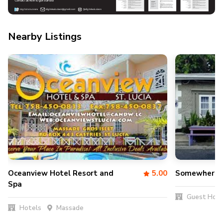
Nearby Listings
Oceanview Hotel Resort and
5.00
Somewhere S
Spa
Guest Hou
Hotels
Massade