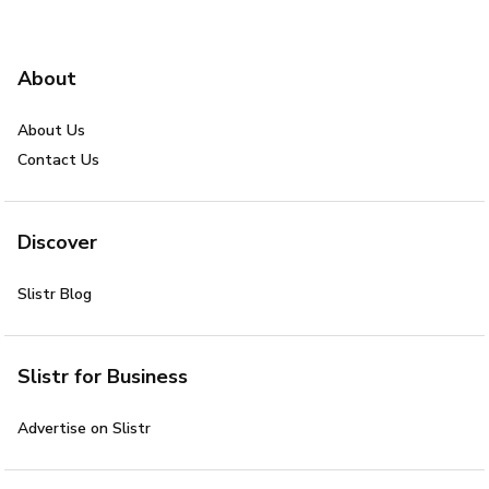
About
About Us
Contact Us
Discover
Slistr Blog
Slistr for Business
Advertise on Slistr