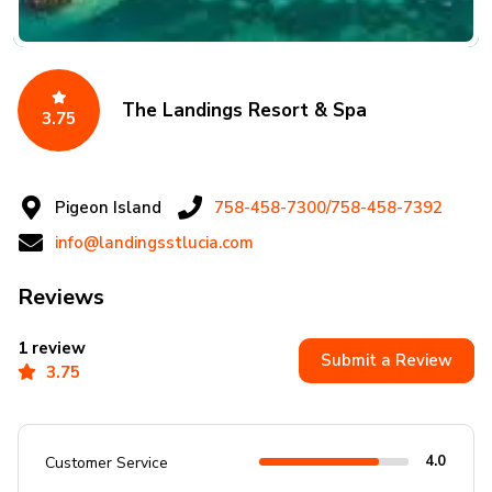
The Landings Resort & Spa
3.75
Pigeon Island
758-458-7300/758-458-7392
info@landingsstlucia.com
Reviews
1 review
Submit a Review
3.75
4.0
Customer Service