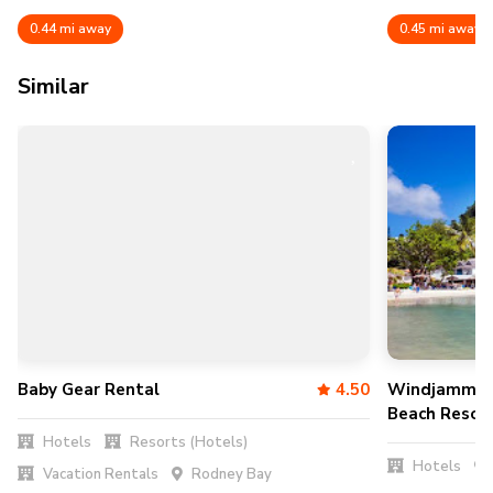
0.44 mi away
0.45 mi away
Similar
Baby Gear Rental
4.50
Windjammer 
Beach Resor
Hotels
Resorts (Hotels)
Hotels
Vacation Rentals
Rodney Bay