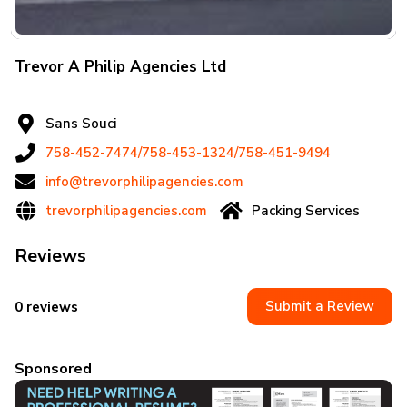
Trevor A Philip Agencies Ltd
Sans Souci
758-452-7474/758-453-1324/758-451-9494
info@trevorphilipagencies.com
trevorphilipagencies.com
Packing Services
Reviews
Submit a Review
0 reviews
Sponsored