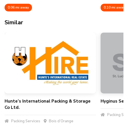
0.06 mi away
0.10 mi away
Similar
Hunte’s International Packing & Storage
Hyginus Serv
Co Ltd.
Packing Ser
Packing Services
Bois d’Orange