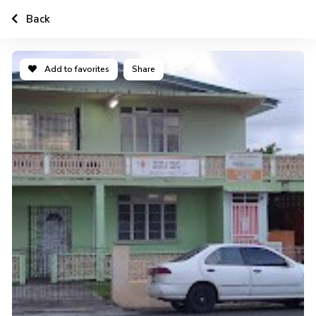
Back
Add to favorites
Share