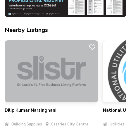
Nearby Listings
Dilip Kumar Narsinghani
National Uti
Building Supplies
Castries City Centre
Utilities