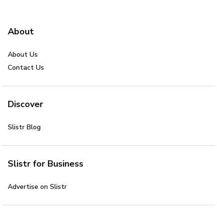
About
About Us
Contact Us
Discover
Slistr Blog
Slistr for Business
Advertise on Slistr