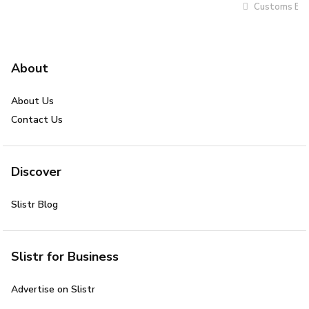
Customs Bro
About
About Us
Contact Us
Discover
Slistr Blog
Slistr for Business
Advertise on Slistr