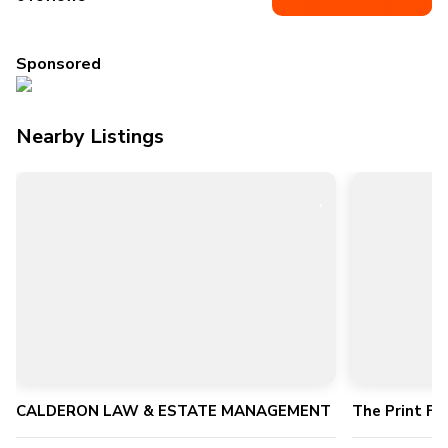
Sponsored
Nearby Listings
CALDERON LAW & ESTATE MANAGEMENT
The Print Fa