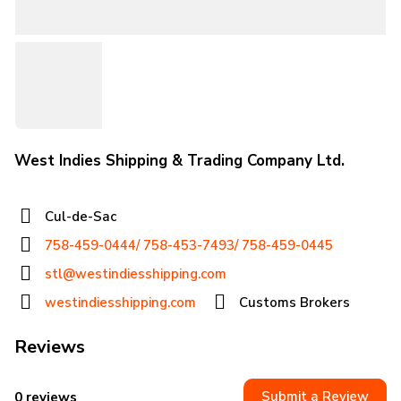
West Indies Shipping & Trading Company Ltd.
Cul-de-Sac
758-459-0444/ 758-453-7493/ 758-459-0445
stl@westindiesshipping.com
westindiesshipping.com
Customs Brokers
Reviews
Submit a Review
0 reviews