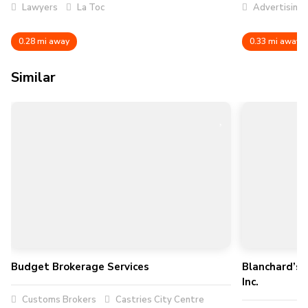
Lawyers
La Toc
Advertising
0.28 mi away
0.33 mi away
Similar
Budget Brokerage Services
Blanchard’s 
Inc.
Customs Brokers
Castries City Centre