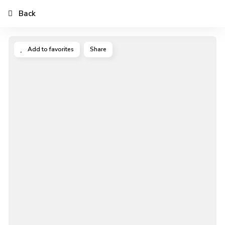
Back
Add to favorites
Share