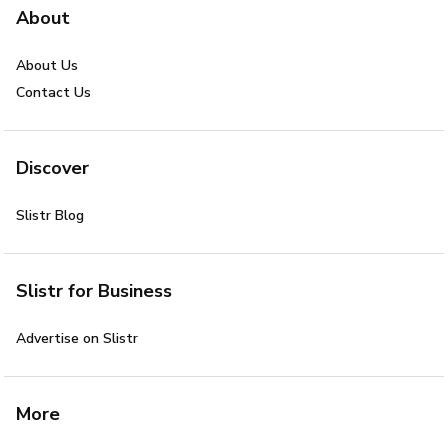
About
About Us
Contact Us
Discover
Slistr Blog
Slistr for Business
Advertise on Slistr
More