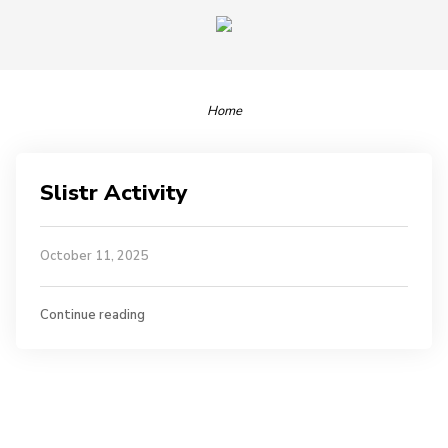
Home
Slistr Activity
October 11, 2025
Continue reading