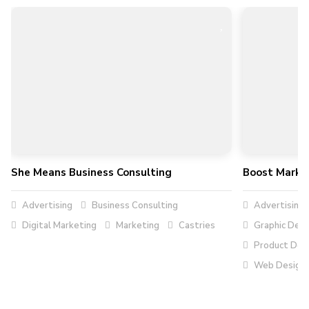
She Means Business Consulting
Boost Marke
Advertising
Business Consulting
Advertising
Digital Marketing
Marketing
Castries
Graphic Desi
Product Des
Web Design