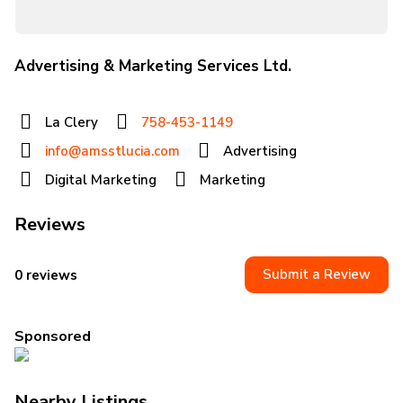
Advertising & Marketing Services Ltd.
La Clery
758-453-1149
info@amsstlucia.com
Advertising
Digital Marketing
Marketing
Reviews
Submit a Review
0 reviews
Sponsored
Nearby Listings