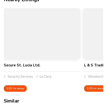
Secure St. Lucia Ltd.
L & S Tradin
Security Services
La Clery
Woodworker
0.03 mi away
0.09 mi away
Similar