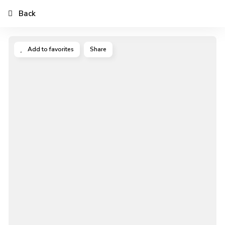
Back
Add to favorites
Share