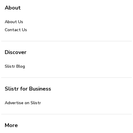
About
About Us
Contact Us
Discover
Slistr Blog
Slistr for Business
Advertise on Slistr
More