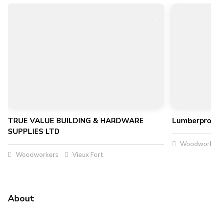
TRUE VALUE BUILDING & HARDWARE
Lumberpro Mi
SUPPLIES LTD
Woodworker
Woodworkers
Vieux Fort
About