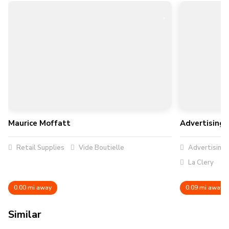
Maurice Moffatt
Advertising 
Retail Supplies
Vide Boutielle
Advertising
La Clery
0.00 mi away
0.09 mi away
Similar