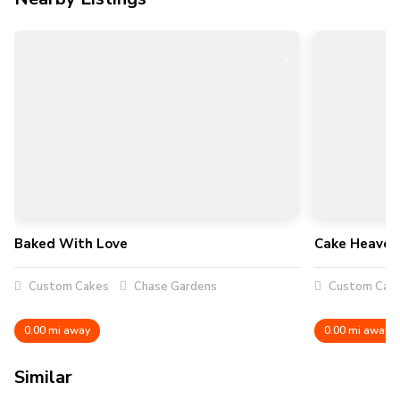
Baked With Love
Cake Heaven
Custom Cakes
Chase Gardens
Custom Cak
0.00 mi away
0.00 mi away
Similar