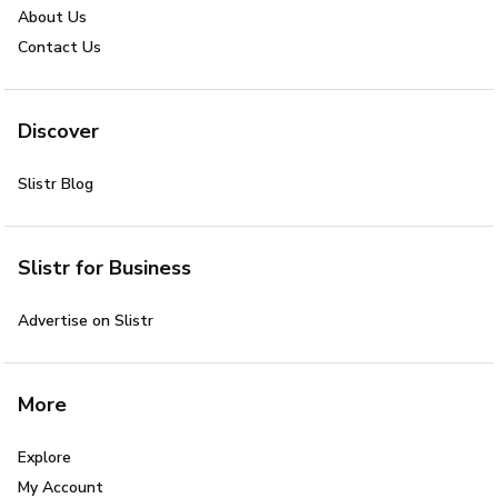
About Us
Contact Us
Discover
Slistr Blog
Slistr for Business
Advertise on Slistr
More
Explore
My Account