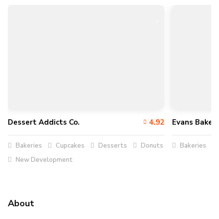
Dessert Addicts Co.
4.92
Evans Baker
Bakeries
Cupcakes
Desserts
Donuts
Bakeries
New Development
About