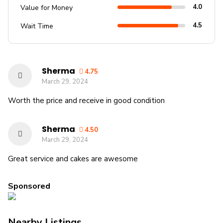
4.0
Value for Money
4.5
Wait Time
Sherma
4.75
March 29, 2024
Worth the price and receive in good condition
Sherma
4.50
March 29, 2024
Great service and cakes are awesome
Sponsored
Nearby Listings