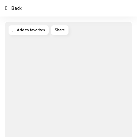
Back
Add to favorites
Share