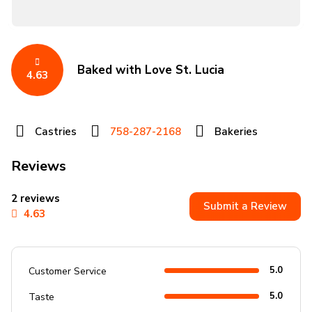
Baked with Love St. Lucia
4.63
Castries
758-287-2168
Bakeries
Reviews
2 reviews
Submit a Review
4.63
5.0
Customer Service
5.0
Taste