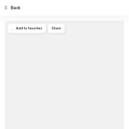
Back
Add to favorites
Share