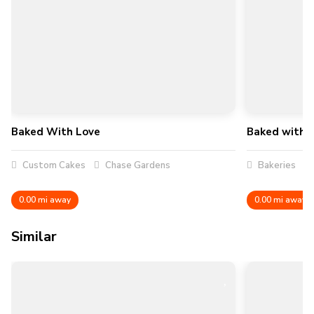
Baked With Love
Baked with L
Custom Cakes
Chase Gardens
Bakeries
0.00 mi away
0.00 mi away
Similar