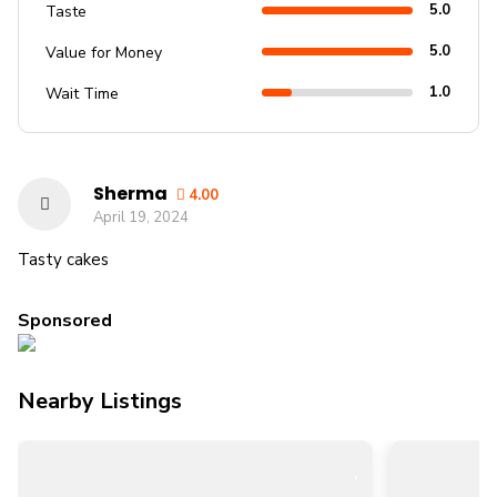
5.0
Taste
5.0
Value for Money
1.0
Wait Time
Sherma
4.00
April 19, 2024
Tasty cakes
Sponsored
Nearby Listings