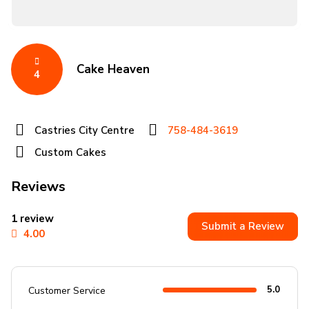
Cake Heaven
4
Castries City Centre
758-484-3619
Custom Cakes
Reviews
1 review
Submit a Review
4.00
5.0
Customer Service