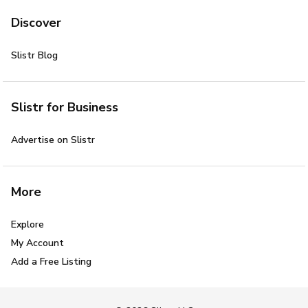
Discover
Slistr Blog
Slistr for Business
Advertise on Slistr
More
Explore
My Account
Add a Free Listing