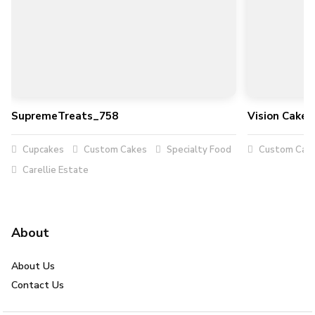
SupremeTreats_758
Vision Cakes
Cupcakes
Custom Cakes
Specialty Food
Custom Cak
Carellie Estate
About
About Us
Contact Us