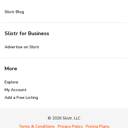
Slistr Blog
Slistr for Business
Advertise on Slistr
More
Explore
My Account
Add a Free Listing
© 2026 Slistr, LLC
Terms & Conditions
Privacy Policy
Pricing Plans