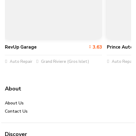
RevUp Garage
3.63
Prince Auto 
Auto Repair
Grand Riviere (Gros Islet)
Auto Repair
About
About Us
Contact Us
Discover