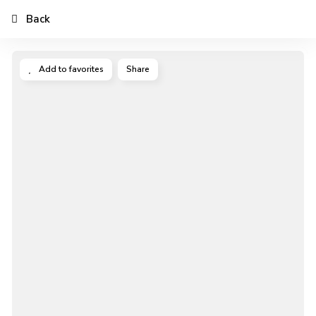
Back
Add to favorites
Share