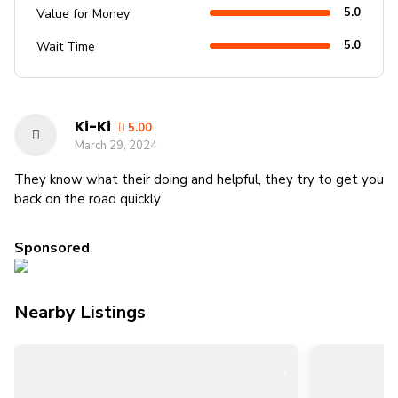
5.0
Value for Money
5.0
Wait Time
Ki-Ki
5.00
March 29, 2024
They know what their doing and helpful, they try to get you
back on the road quickly
Sponsored
Nearby Listings