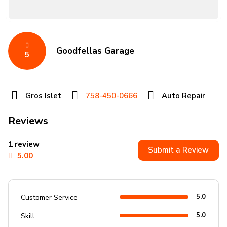
Goodfellas Garage
5
Gros Islet
758-450-0666
Auto Repair
Reviews
1 review
Submit a Review
5.00
5.0
Customer Service
5.0
Skill