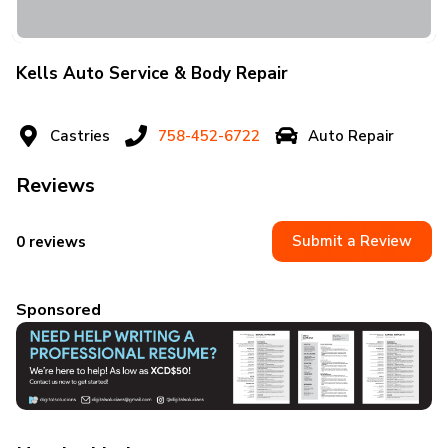
Kells Auto Service & Body Repair
Castries
758-452-6722
Auto Repair
Reviews
Submit a Review
0 reviews
Sponsored