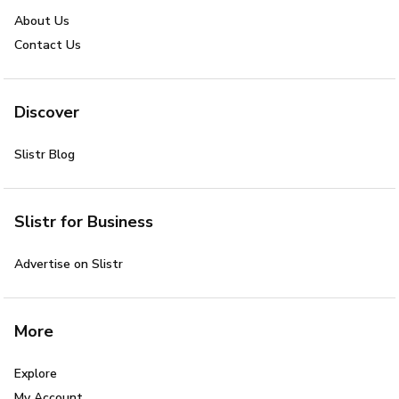
About Us
Contact Us
Discover
Slistr Blog
Slistr for Business
Advertise on Slistr
More
Explore
My Account