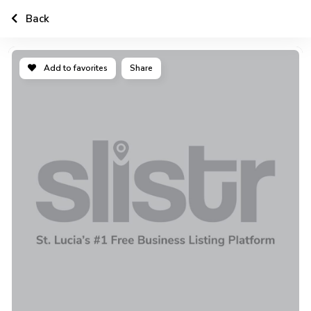
Back
Add to favorites
Share