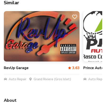
Similar
RevUp Garage
3.63
Prince Auto 
Auto Repair
Grand Riviere (Gros Islet)
Auto Repair
About