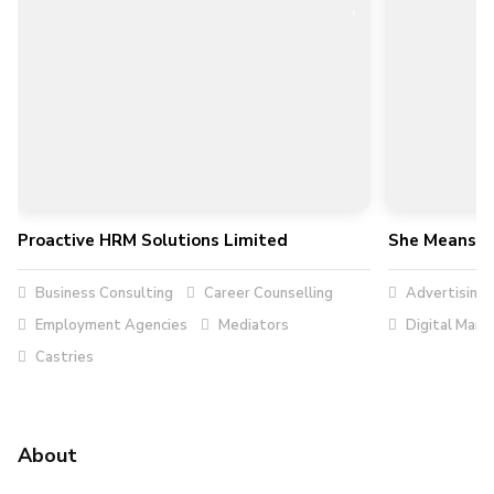
Proactive HRM Solutions Limited
She Means B
Business Consulting
Career Counselling
Advertising
Employment Agencies
Mediators
Digital Mark
Castries
About