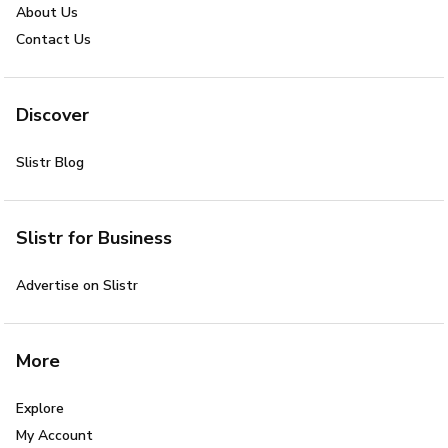
About Us
Contact Us
Discover
Slistr Blog
Slistr for Business
Advertise on Slistr
More
Explore
My Account