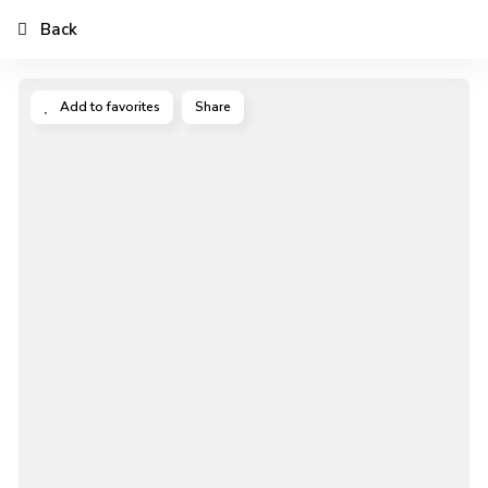
Back
Add to favorites
Share