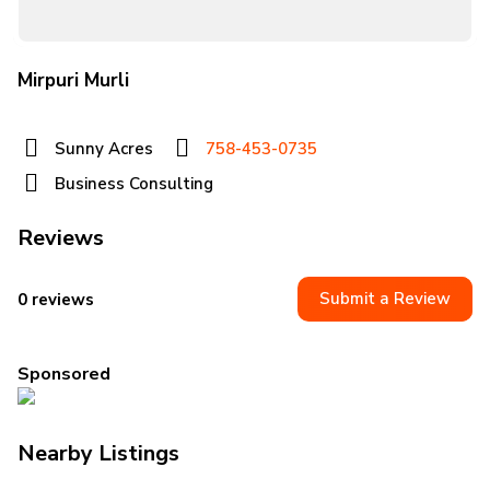
Mirpuri Murli
Sunny Acres
758-453-0735
Business Consulting
Reviews
Submit a Review
0 reviews
Sponsored
Nearby Listings