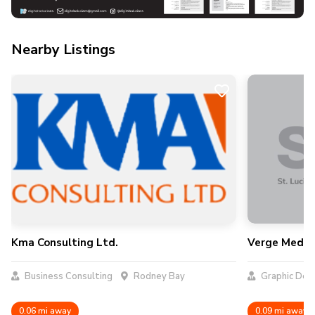
Nearby Listings
Kma Consulting Ltd.
Verge Media
Business Consulting
Rodney Bay
Graphic Des
0.06 mi away
0.09 mi away