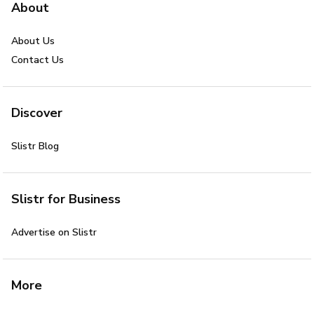
About
About Us
Contact Us
Discover
Slistr Blog
Slistr for Business
Advertise on Slistr
More