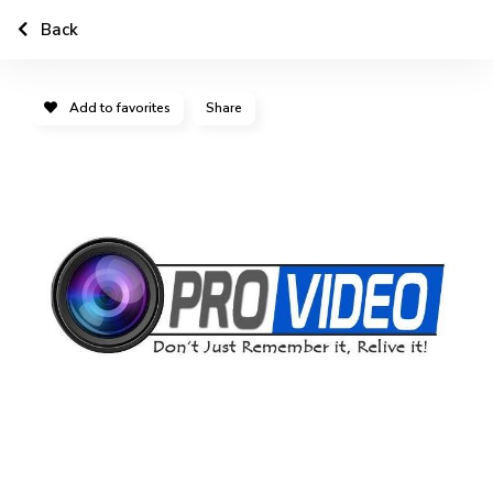
Back
Add to favorites
Share