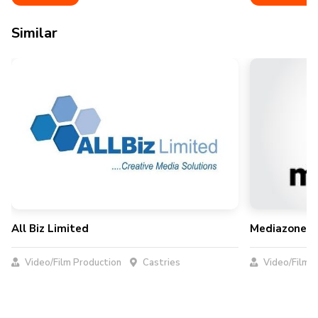
Similar
All Biz Limited
Mediazone Pr
Video/Film Production
Castries
Video/Film P