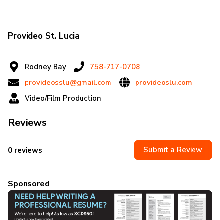
Provideo St. Lucia
Rodney Bay
758-717-0708
provideosslu@gmail.com
provideoslu.com
Video/Film Production
Reviews
Submit a Review
0 reviews
Sponsored