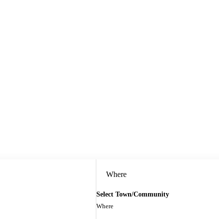
Where
Select Town/Community
Where