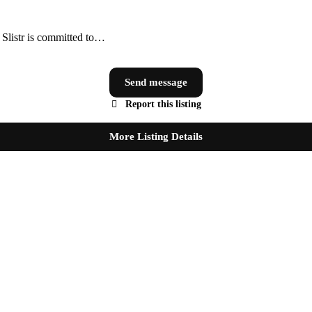
, Slistr is committed to…
Send message
Report this listing
More Listing Details