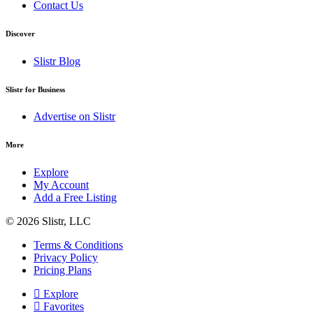
Contact Us
Discover
Slistr Blog
Slistr for Business
Advertise on Slistr
More
Explore
My Account
Add a Free Listing
© 2026 Slistr, LLC
Terms & Conditions
Privacy Policy
Pricing Plans
Explore
Favorites