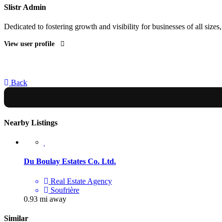
Slistr Admin
Dedicated to fostering growth and visibility for businesses of all sizes
View user profile
Back
Nearby Listings
Du Boulay Estates Co. Ltd.
Real Estate Agency
Soufrière
0.93 mi away
Similar