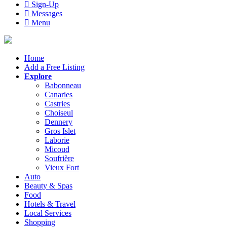
Sign-Up
Messages
Menu
Home
Add a Free Listing
Explore
Babonneau
Canaries
Castries
Choiseul
Dennery
Gros Islet
Laborie
Micoud
Soufrière
Vieux Fort
Auto
Beauty & Spas
Food
Hotels & Travel
Local Services
Shopping