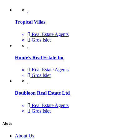
Tropical Villas
Real Estate Agents
Gros Islet
Hunte’s Real Estate Inc
Real Estate Agents
Gros Islet
Doubloon Real Estate Ltd
Real Estate Agents
Gros Islet
About
About Us