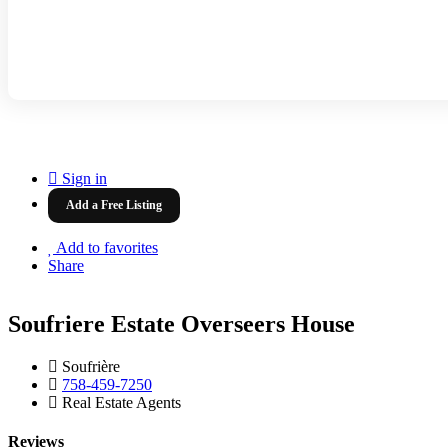
Sign in
Add a Free Listing
Add to favorites
Share
Soufriere Estate Overseers House
Soufrière
758-459-7250
Real Estate Agents
Reviews