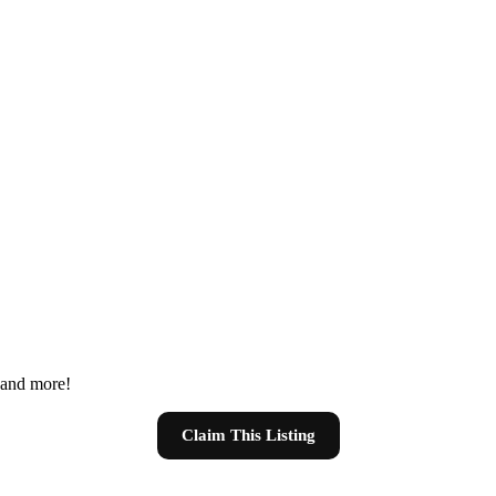
s and more!
Claim This Listing