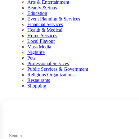
Arts & Entertainment
Beauty & Spas
Education
Event Planning & Services
Financial Services
Health & Medical
Home Services
Local Flavour
Mass Media
Nightlife
Pets
Professional Services
Public Services & Government
Religious Organizations
Restaurants
Shopping