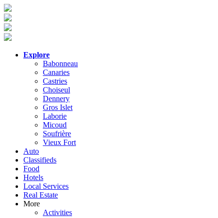
Explore
Babonneau
Canaries
Castries
Choiseul
Dennery
Gros Islet
Laborie
Micoud
Soufrière
Vieux Fort
Auto
Classifieds
Food
Hotels
Local Services
Real Estate
More
Activities