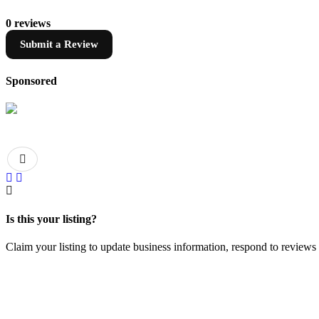
0 reviews
Submit a Review
Sponsored
Is this your listing?
Claim your listing to update business information, respond to review