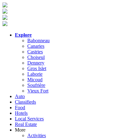
Explore
Babonneau
Canaries
Castries
Choiseul
Dennery
Gros Islet
Laborie
Micoud
Soufrière
Vieux Fort
Auto
Classifieds
Food
Hotels
Local Services
Real Estate
More
Activities