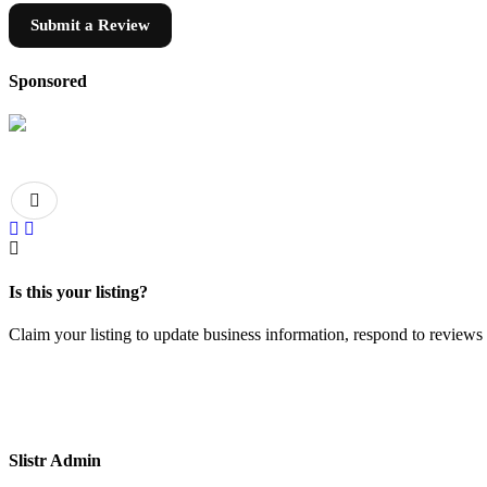
Submit a Review
Sponsored
Is this your listing?
Claim your listing to update business information, respond to review
Slistr Admin