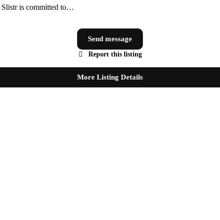
, Slistr is committed to…
Send message
Report this listing
More Listing Details