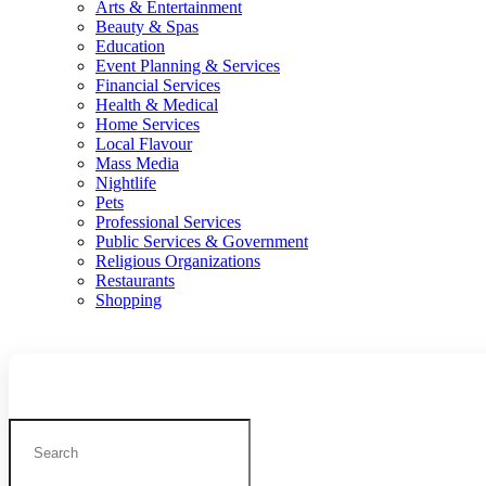
Arts & Entertainment
Beauty & Spas
Education
Event Planning & Services
Financial Services
Health & Medical
Home Services
Local Flavour
Mass Media
Nightlife
Pets
Professional Services
Public Services & Government
Religious Organizations
Restaurants
Shopping