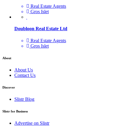
Real Estate Agents
Gros Islet
Doubloon Real Estate Ltd
Real Estate Agents
Gros Islet
About
About Us
Contact Us
Discover
Slistr Blog
Slistr for Business
Advertise on Slistr