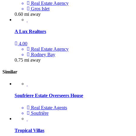
Real Estate Agency
Gros Islet
0.60 mi away
A Lux Realtors
4.00
Real Estate Agency
Rodney Bay
0.75 mi away
Similar
Soufriere Estate Overseers House
Real Estate Agents
Soufrière
Tropical Villas