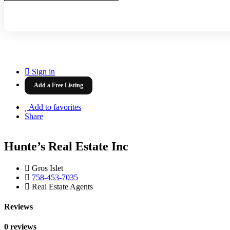
Sign in
Add a Free Listing
Add to favorites
Share
Hunte’s Real Estate Inc
Gros Islet
758-453-7035
Real Estate Agents
Reviews
0 reviews