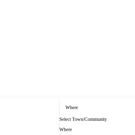
Where
Select Town/Community
Where