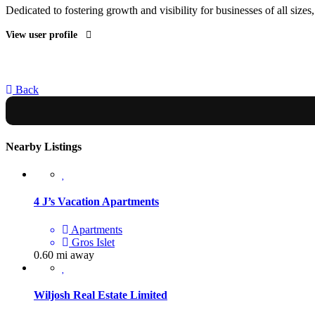
Dedicated to fostering growth and visibility for businesses of all sizes
View user profile
Back
Nearby Listings
4 J’s Vacation Apartments
Apartments
Gros Islet
0.60 mi away
Wiljosh Real Estate Limited