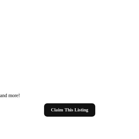
s and more!
Claim This Listing