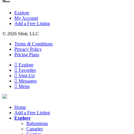
More
Explore
My Account
Add a Free Listing
© 2026 Slistr, LLC
Terms & Conditions
Privacy Policy
Pricing Plans
Explore
Favorites
Sign-Up
Messages
Menu
Home
Add a Free Listing
Explore
Babonneau
Canaries