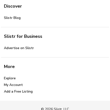
Discover
Slistr Blog
Slistr for Business
Advertise on Slistr
More
Explore
My Account
Add a Free Listing
© 2026 Slistr, LLC