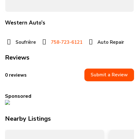
Western Auto’s
Soufrière
758-723-6121
Auto Repair
Reviews
Submit a Review
0 reviews
Sponsored
Nearby Listings