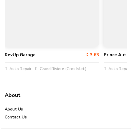
RevUp Garage
3.63
Prince Auto 
Auto Repair
Grand Riviere (Gros Islet)
Auto Repair
About
About Us
Contact Us