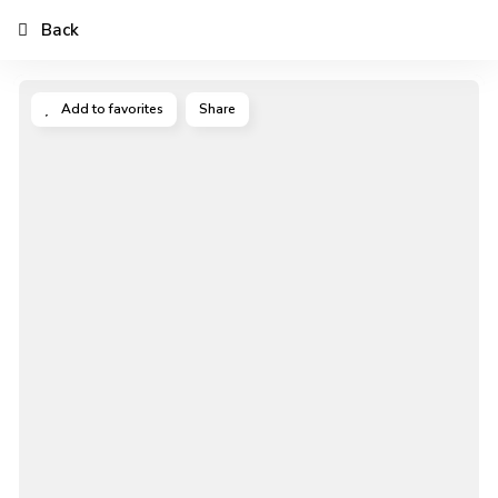
Back
Add to favorites
Share