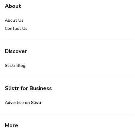
About
About Us
Contact Us
Discover
Slistr Blog
Slistr for Business
Advertise on Slistr
More