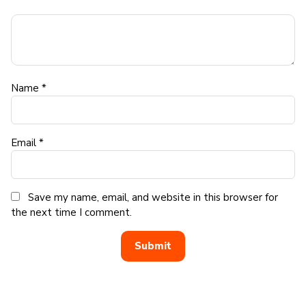
Name
*
Email
*
Save my name, email, and website in this browser for
the next time I comment.