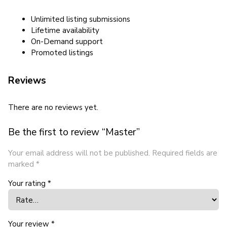
Unlimited listing submissions
Lifetime availability
On-Demand support
Promoted listings
Reviews
There are no reviews yet.
Be the first to review “Master”
Your email address will not be published.
Required fields are
marked
*
Your rating
*
Your review
*